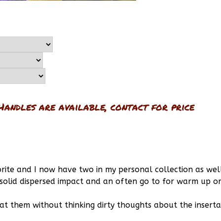
Handles are available, contact for price
rite and I now have two in my personal collection as wel
 solid dispersed impact and an often go to for warm up o
k at them without thinking dirty thoughts about the insert