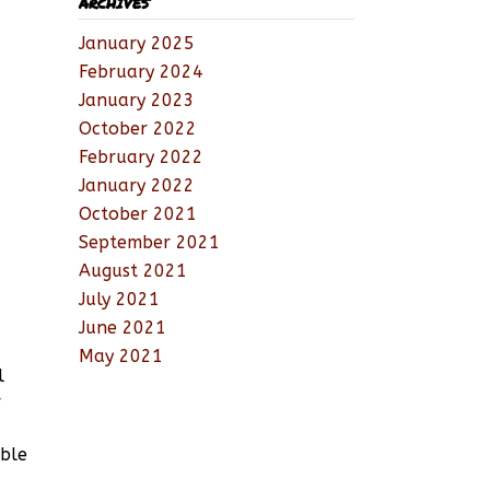
ARCHIVES
January 2025
February 2024
January 2023
October 2022
February 2022
January 2022
October 2021
September 2021
August 2021
July 2021
June 2021
May 2021
l
r
able