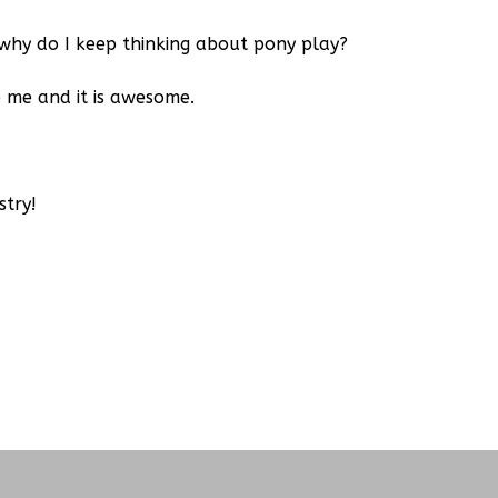
why do I keep thinking about pony play?
me and it is awesome.
stry!