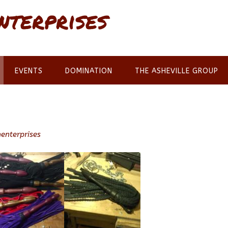
nterprises
EVENTS
DOMINATION
THE ASHEVILLE GROUP
enterprises