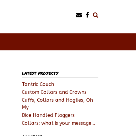
LATEST PROJECTS
Tantric Couch
Custom Collars and Crowns
Cuffs, Collars and Hogties, Oh
My
Dice Handled Floggers
Collars: what is your message…