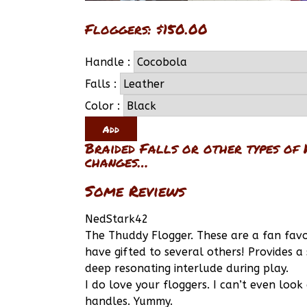
Floggers: $150.00
Handle :
Falls :
Color :
Braided Falls or other types of 
changes…
Some Reviews
NedStark42
The Thuddy Flogger. These are a fan favo
have gifted to several others! Provides a
deep resonating interlude during play.
I do love your floggers. I can’t even loo
handles. Yummy.