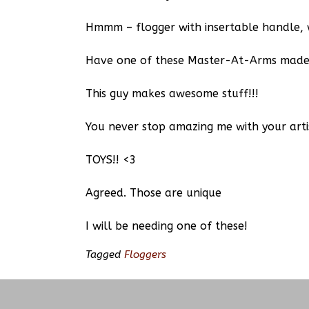
Hmmm – flogger with insertable handle, 
Have one of these Master-At-Arms made 
This guy makes awesome stuff!!!
You never stop amazing me with your arti
TOYS!! <3
Agreed. Those are unique
I will be needing one of these!
Tagged
Floggers