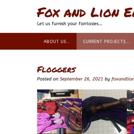
Skip
Fox and Lion E
to
content
Let us furnish your fantasies…
ABOUT US…
CURRENT PROJECTS…
Floggers
Posted on
September 26, 2021
by
foxandlion